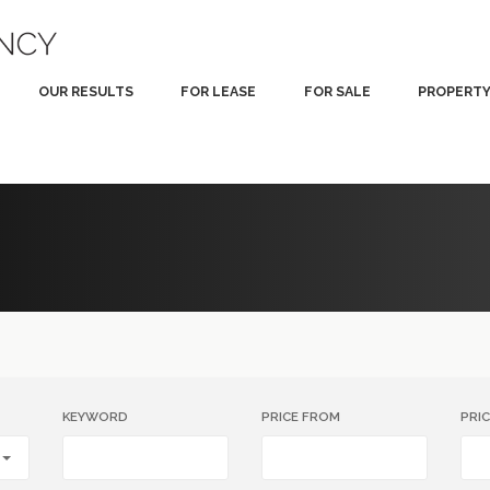
OUR RESULTS
FOR LEASE
FOR SALE
PROPERT
KEYWORD
PRICE FROM
PRI