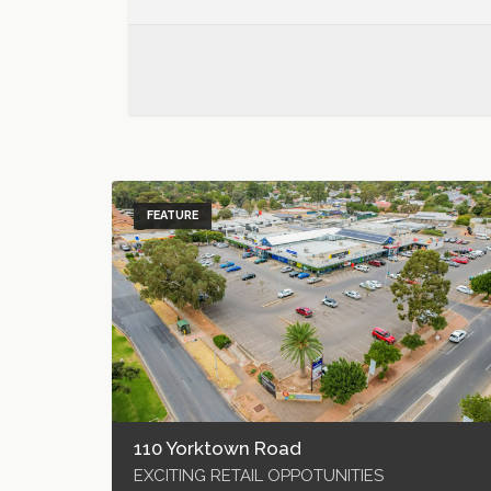
FEATURE
110 Yorktown Road
EXCITING RETAIL OPPOTUNITIES