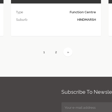
Type
Function Centre
Suburb
HINDMARSH
(current)
(current)
Next
1
2
»
Subscribe To Newsle