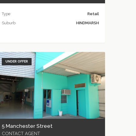
Type
Retail
Suburb
HINDMARSH
UNDER OFFER
5 Manchester Street
CONTACT AGENT