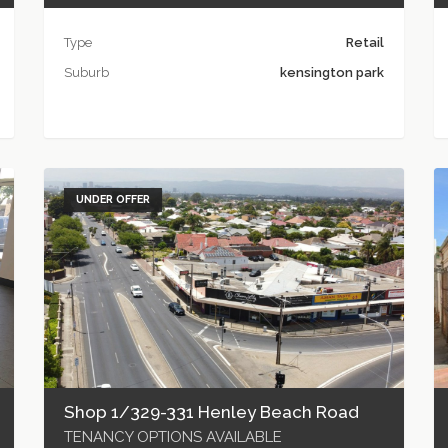
Type
Retail
Suburb
kensington park
UNDER OFFER
Shop 1/329-331 Henley Beach Road
TENANCY OPTIONS AVAILABLE