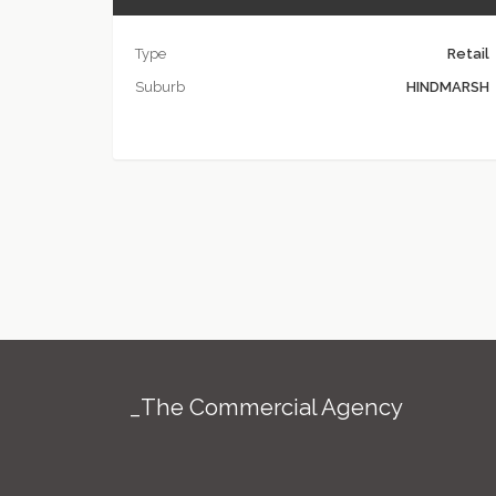
Type
Retail
Suburb
HINDMARSH
_The Commercial Agency