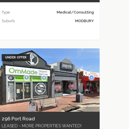
Type
Medical/Consulting
Suburb
MODBURY
UNDER OFFER
296 Port Road
LEASED - MORE PROPERTIES WANTED!