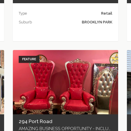
Type
Retail
Suburb
BROOKLYN PARK
FEATURE
294 Port Road
AMAZING BUSINESS OPPORTUNITY - INCLUDES ALL P & E