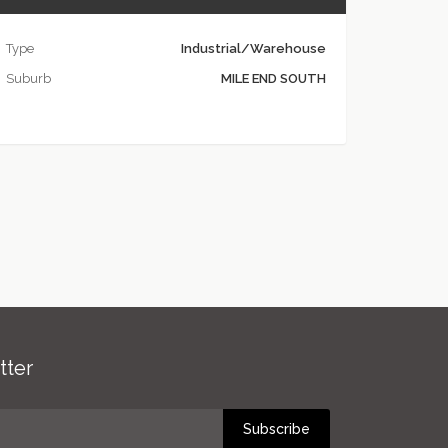
Type
Industrial/Warehouse
Suburb
MILE END SOUTH
tter
Subscribe