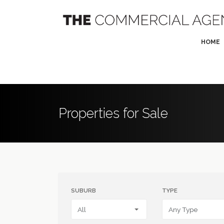
HOME
Properties for Sale
SUBURB
TYPE