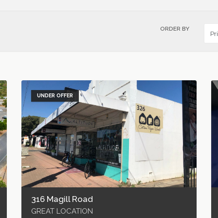
ORDER BY
UNDER OFFER
316 Magill Road
GREAT LOCATION