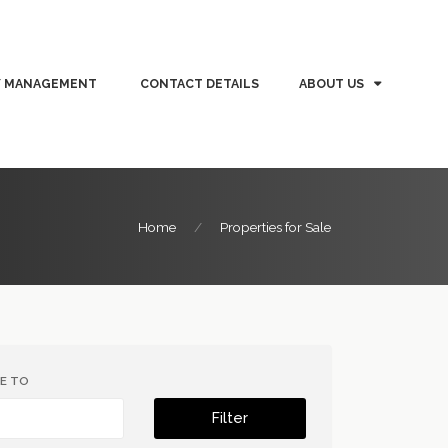
Y MANAGEMENT
CONTACT DETAILS
ABOUT US
Home
Properties for Sale
CE TO
Filter