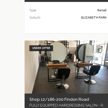
Type
Retail
Suburb
ELIZABETH PARK
UNDER OFFER
Shop 12/186-200 Findon Road
FULLY EQUIPPED HAIRDRESSING SALON - READY TO GO!