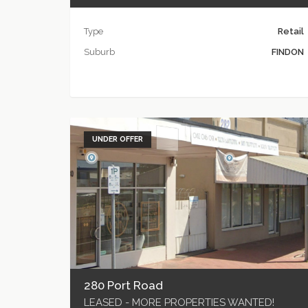
Type
Retail
Suburb
FINDON
UNDER OFFER
280 Port Road
LEASED - MORE PROPERTIES WANTED!